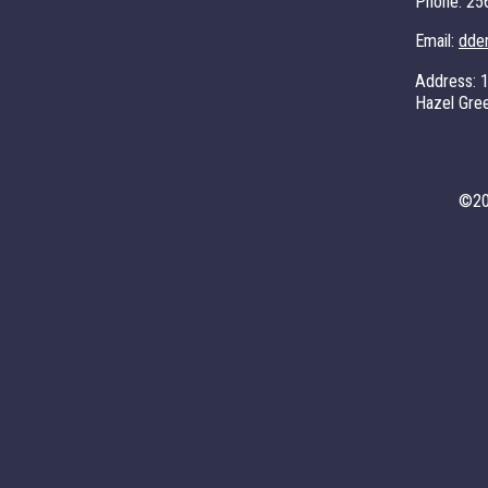
Phone:
25
Email:
dde
Address:
Hazel Gre
©
2