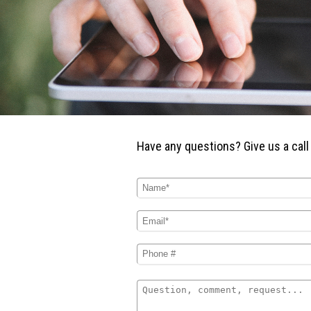
Have any questions? Give us a
call