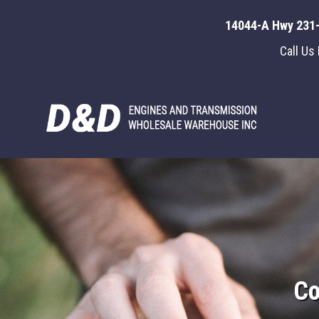
14044-A Hwy 231-
Call Us
Co