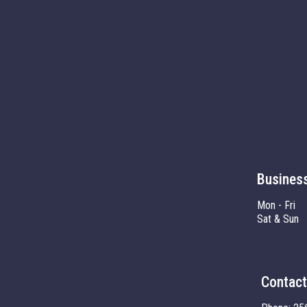
Busines
Mon - Fri
Sat & Sun
Contact