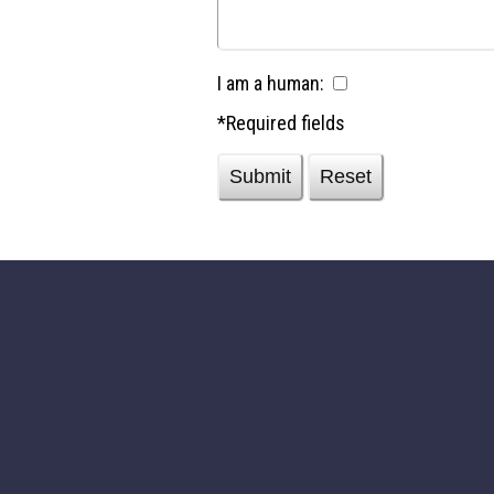
I am a human:
*Required fields